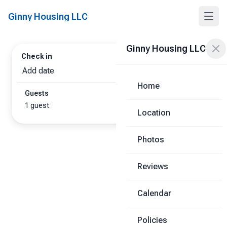
Ginny Housing LLC
Ginny Housing LLC
Check in
Check out
Add date
Add date
Home
Guests
1 guest
Location
Photos
Reviews
Calendar
Policies