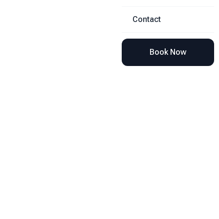
Contact
Book Now